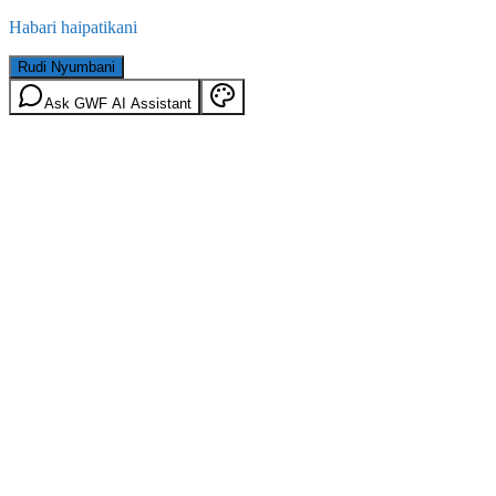
Habari haipatikani
Rudi Nyumbani
Ask GWF AI Assistant