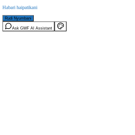
Habari haipatikani
Rudi Nyumbani
Ask GWF AI Assistant